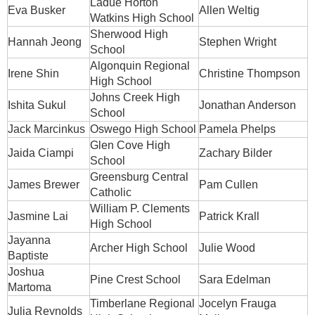
Ladue Horton
Eva Busker
Allen Weltig
Watkins High School
Sherwood High
Hannah Jeong
Stephen Wright
School
Algonquin Regional
Irene Shin
Christine Thompson
High School
Johns Creek High
Ishita Sukul
Jonathan Anderson
School
Jack Marcinkus
Oswego High School
Pamela Phelps
Glen Cove High
Jaida Ciampi
Zachary Bilder
School
Greensburg Central
James Brewer
Pam Cullen
Catholic
William P. Clements
Jasmine Lai
Patrick Krall
High School
Jayanna
Archer High School
Julie Wood
Baptiste
Joshua
Pine Crest School
Sara Edelman
Martoma
Timberlane Regional
Jocelyn Frauga
Julia Reynolds