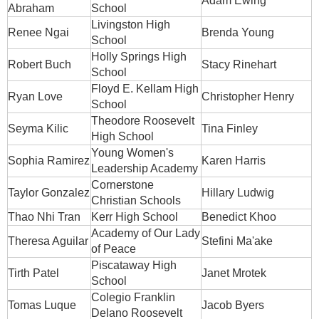
Adam Ewing
Abraham
School
Livingston High
Renee Ngai
Brenda Young
School
Holly Springs High
Robert Buch
Stacy Rinehart
School
Floyd E. Kellam High
Ryan Love
Christopher Henry
School
Theodore Roosevelt
Seyma Kilic
Tina Finley
High School
Young Women's
Sophia Ramirez
Karen Harris
Leadership Academy
Cornerstone
Taylor Gonzalez
Hillary Ludwig
Christian Schools
Thao Nhi Tran
Kerr High School
Benedict Khoo
Academy of Our Lady
Theresa Aguilar
Stefini Ma'ake
of Peace
Piscataway High
Tirth Patel
Janet Mrotek
School
Colegio Franklin
Tomas Luque
Jacob Byers
Delano Roosevelt