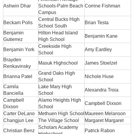
Ashwin Dhar
Schools-Palm Beach
Corrine Fishman
Campus
Central Bucks High
Beckam Polis
Brian Testa
School South
Benjamin
Hilton Head Island
Benjamin Kane
Gutierrez
High School
Creekside High
Benjamin York
Amy Eardley
School
Brayden
Masuk Highschool
James Stoelzel
Renkavinsky
Grand Oaks High
Brianna Patel
Nichole Huse
School
Camila
Lake Mary High
Alexandra Troia
Banciella
School
Campbell
Alamo Heights High
Campbell Dixson
Dixson
School
Carter DeLano
Methuen High School
Maureen Melanson
Changjun Lee
The Village School
Margaret Margaret
Scholars Academy
Christian Benz
Patrick Rabon
Highschool