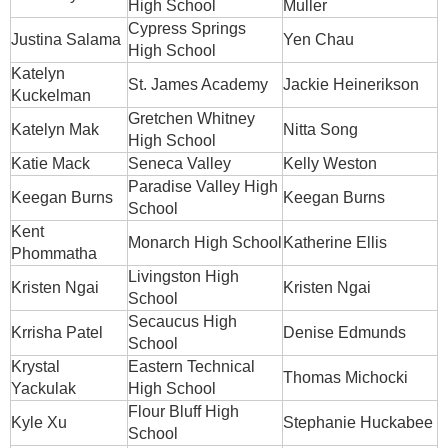
High School
Muller
Cypress Springs
Justina Salama
Yen Chau
High School
Katelyn
St. James Academy
Jackie Heinerikson
Kuckelman
Gretchen Whitney
Katelyn Mak
Nitta Song
High School
Katie Mack
Seneca Valley
Kelly Weston
Paradise Valley High
Keegan Burns
Keegan Burns
School
Kent
Monarch High School
Katherine Ellis
Phommatha
Livingston High
Kristen Ngai
Kristen Ngai
School
Secaucus High
Krrisha Patel
Denise Edmunds
School
Krystal
Eastern Technical
Thomas Michocki
Yackulak
High School
Flour Bluff High
Kyle Xu
Stephanie Huckabee
School