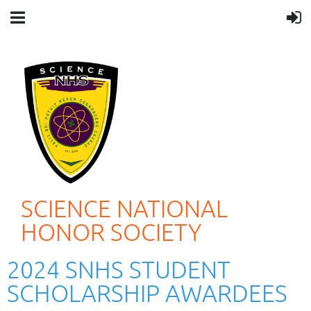
SCIENCE NATIONAL
HONOR SOCIETY
2024 SNHS STUDENT
SCHOLARSHIP AWARDEES