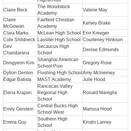
The Woodstock
Claire Beck
Valerie May
Academy
Claire
Fairfield Christian
Kelsey Brake
McGowan
Academy
Clara Marks
McLean High School
Erin Kreeger
Cole Shildneck
Lassiter High School
Courteney Hinkson
Dev
Secaucus High
Denise Edmunds
Chandarana
School
Shanghai American
Dongyeon Kim
Gregory Rose
School Puxi
Dyllon Denton
Flushing High School
Amy McInerney
Edgar Batista
MAST Academy
Julie Hood
Rancocas Valley
Elena Krajain
Regional High
Ronald Maniglia
School
Central Bucks High
Emily Gerstein
Marissa Hood
School West
Southern High
Emma Guy
Kristin Larney
School