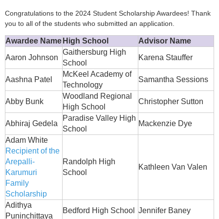
Congratulations to the 2024 Student Scholarship Awardees! Thank
you to all of the students who submitted an application.
Awardee Name
High School
Advisor Name
Gaithersburg High
Aaron Johnson
Karena Stauffer
School
McKeel Academy of
Aashna Patel
Samantha Sessions
Technology
Woodland Regional
Abby Bunk
Christopher Sutton
High School
Paradise Valley High
Abhiraj Gedela
Mackenzie Dye
School
Adam White
Recipient of the
Arepalli-
Randolph High
Kathleen Van Valen
Karumuri
School
Family
Scholarship
Adithya
Bedford High School
Jennifer Baney
Puninchittaya