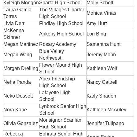
Kyleigh Mongon
Sparta High School
Molly Scholl
Laura Garcia
The Villages Charter
Monica Vinas
Torres
High School
Livia Derr
Findlay High School
Amy Hurt
McKenna
Ankeny High School
Lori Bing
Skinner
Megan Martinez
Rosary Academy
Samantha Hunt
Blue Valley
Megan Wang
Jeremy Mohn
Northwest
Flower Mound High
Morgan Dreiling
Kathleen Wolf
School
Apex Friendship
Neha Panda
Nancy Cattrell
High School
Lafayette High
Neko Dossett
Karly Shadeh
School
Lynbrook Senior High
Nora Kane
Kathleen McAuley
School
Monsignor Scanlan
Olivia Gonzalez
Jennifer Tulipano
High School
Rebecca
Ephrata Senior High