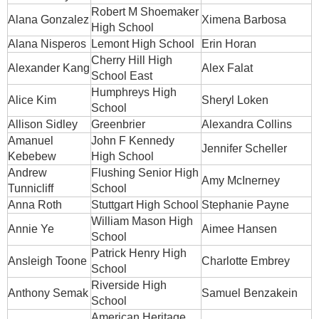
Robert M Shoemaker
Alana Gonzalez
Ximena Barbosa
High School
Alana Nisperos
Lemont High School
Erin Horan
Cherry Hill High
Alexander Kang
Alex Falat
School East
Humphreys High
Alice Kim
Sheryl Loken
School
Allison Sidley
Greenbrier
Alexandra Collins
Amanuel
John F Kennedy
Jennifer Scheller
Kebebew
High School
Andrew
Flushing Senior High
Amy McInerney
Tunnicliff
School
Anna Roth
Stuttgart High School
Stephanie Payne
William Mason High
Annie Ye
Aimee Hansen
School
Patrick Henry High
Ansleigh Toone
Charlotte Embrey
School
Riverside High
Anthony Semak
Samuel Benzakein
School
American Heritage