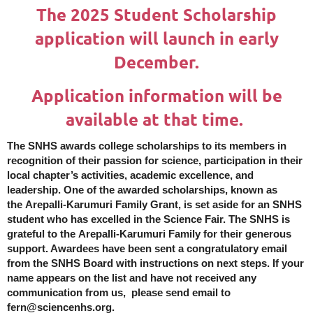
The 2025 Student Scholarship
application will launch in early
December.
Application information will be
available at that time.
The SNHS awards college scholarships to its members in
recognition of their passion for science, participation in their
local chapter’s activities, academic excellence, and
leadership. One of the awarded scholarships, known as
the
Arepalli-Karumuri Family
G
rant
, is set aside for an SNHS
student who has excelled in the Science Fair. The SNHS is
grateful to the
Arepalli-Karumuri Family
for their generous
support. Awardees have been sent a congratulatory email
from the SNHS Board with instructions on next steps. If your
name appears on the list and have not received any
communication from us, please send email to
fern@sciencenhs.org.