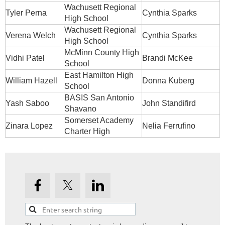
Wachusett Regional
Tyler Perna
Cynthia Sparks
High School
Wachusett Regional
Verena Welch
Cynthia Sparks
High School
McMinn County High
Vidhi Patel
Brandi McKee
School
East Hamilton High
William Hazell
Donna Kuberg
School
BASIS San Antonio
Yash Saboo
John Standifird
Shavano
Somerset Academy
Zinara Lopez
Nelia Ferrufino
Charter High