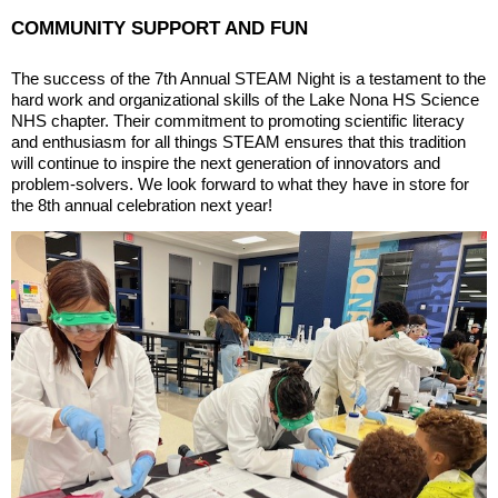
COMMUNITY SUPPORT AND FUN
The success of the 7th Annual STEAM Night is a testament to the
hard work and organizational skills of the Lake Nona HS Science
NHS chapter. Their commitment to promoting scientific literacy
and enthusiasm for all things STEAM ensures that this tradition
will continue to inspire the next generation of innovators and
problem-solvers. We look forward to what they have in store for
the 8th annual celebration next year!