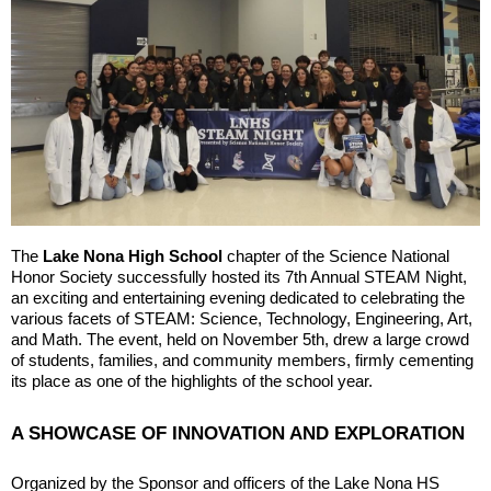
The
Lake Nona High School
chapter of the Science National
Honor Society successfully hosted its 7th Annual STEAM Night,
an exciting and entertaining evening dedicated to celebrating the
various facets of STEAM: Science, Technology, Engineering, Art,
and Math. The event, held on November 5th, drew a large crowd
of students, families, and community members, firmly cementing
its place as one of the highlights of the school year.
A SHOWCASE OF INNOVATION AND EXPLORATION
Organized by the Sponsor and officers of the Lake Nona HS