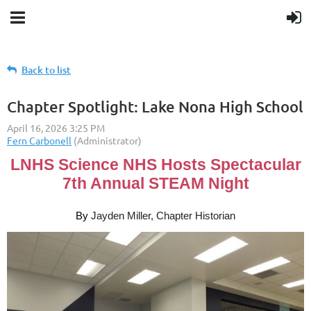
Back to list
Chapter Spotlight: Lake Nona High School
LNHS Science NHS Hosts Spectacular
7th Annual STEAM Night
By
Jayden Miller, Chapter Historian