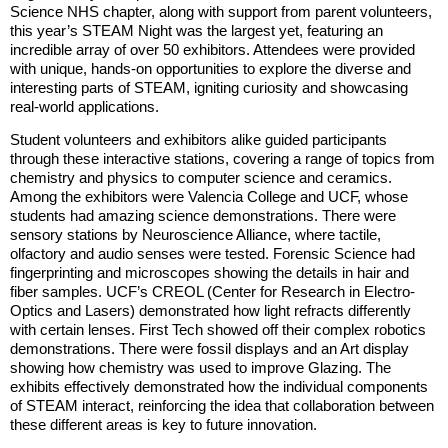
Science NHS chapter, along with support from parent volunteers,
this year’s STEAM Night was the largest yet, featuring an
incredible array of over 50 exhibitors. Attendees were provided
with unique, hands-on opportunities to explore the diverse and
interesting parts of STEAM, igniting curiosity and showcasing
real-world applications.
Student volunteers and exhibitors alike guided participants
through these interactive stations, covering a range of topics from
chemistry and physics to computer science and ceramics.
Among the exhibitors were Valencia College and UCF, whose
students had amazing science demonstrations. There were
sensory stations by Neuroscience Alliance, where tactile,
olfactory and audio senses were tested. Forensic Science had
fingerprinting and microscopes showing the details in hair and
fiber samples. UCF’s CREOL (Center for Research in Electro-
Optics and Lasers) demonstrated how light refracts differently
with certain lenses. First Tech showed off their complex robotics
demonstrations. There were fossil displays and an Art display
showing how chemistry was used to improve Glazing. The
exhibits effectively demonstrated how the individual components
of STEAM interact, reinforcing the idea that collaboration between
these different areas is key to future innovation.