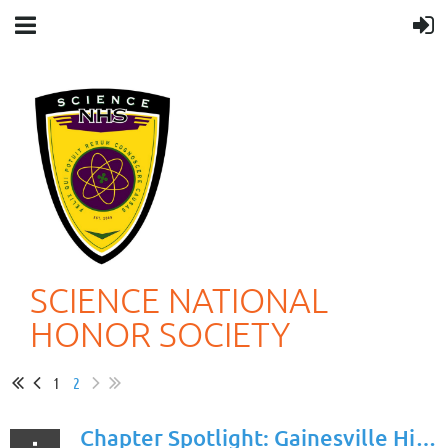
SCIENCE NATIONAL
HONOR SOCIETY
1
2
Chapter Spotlight: Gainesville High Scool