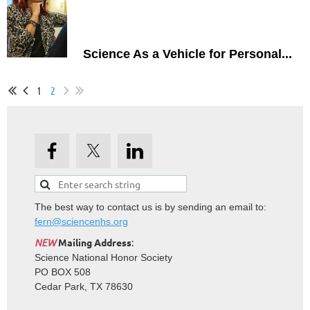
Science As a Vehicle for Personal...
1
2
The best way to contact us is by sending an email to:
fern@sciencenhs.org
NEW
Mailing Address
:
Science National Honor Society
PO BOX 508
Cedar Park, TX 78630