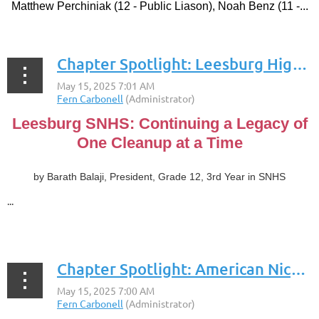
Matthew Perchiniak (12 - Public Liason), Noah Benz (11 -...
Chapter Spotlight: Leesburg High School
Leesburg SNHS: Continuing a Legacy of
One Cleanup at a Time
by Barath Balaji, President, Grade 12, 3rd Year in SNHS
...
Chapter Spotlight: American Nicaraguan School