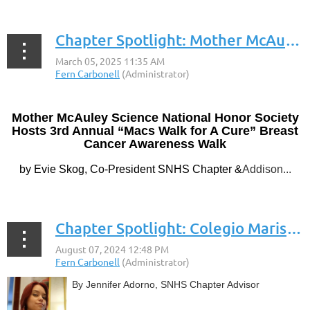
Chapter Spotlight: Mother McAuley Liberal Arts High School
Mother McAuley Science National Honor Society
Hosts 3rd Annual “Macs Walk for A Cure” Breast
Cancer Awareness Walk
by Evie Skog, Co-President SNHS Chapter &
Addison...
Chapter Spotlight: Colegio Maristas Guaynabo
By Jennifer Adorno, SNHS Chapter Advisor