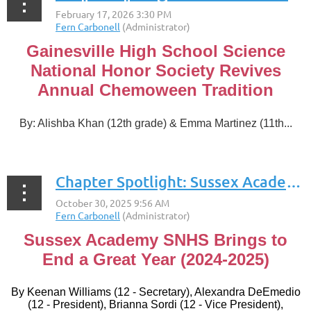
Gainesville High School Science
National Honor Society Revives
Annual Chemoween Tradition
By: Alishba Khan (12th grade) & Emma Martinez
(11th...
Chapter Spotlight: Sussex Academy
Sussex Academy SNHS Brings to
End a Great Year (2024-2025)
By
Keenan Williams (12 - Secretary), Alexandra DeEmedio
(12 - President), Brianna Sordi (12 - Vice President),