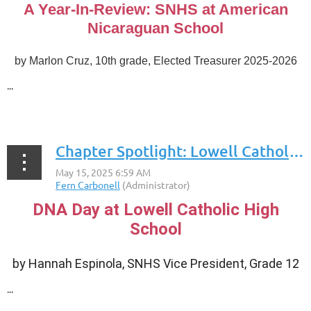
A Year-In-Review: SNHS at American
Nicaraguan School
by
Marlon Cruz, 10th grade, Elected Treasurer 2025-2026
...
Chapter Spotlight: Lowell Catholic High School
DNA Day at Lowell Catholic High
School
by
Hannah Espinola, SNHS Vice President, Grade 12
...